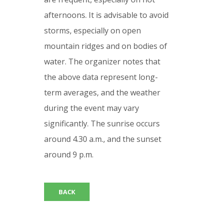
afternoons. It is advisable to avoid
storms, especially on open
mountain ridges and on bodies of
water. The organizer notes that
the above data represent long-
term averages, and the weather
during the event may vary
significantly. The sunrise occurs
around 4.30 a.m., and the sunset
around 9 p.m.
BACK