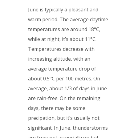
June is typically a pleasant and
warm period. The average daytime
temperatures are around 18°C,
while at night, it’s about 11°C.
Temperatures decrease with
increasing altitude, with an
average temperature drop of
about 0.5°C per 100 metres. On
average, about 1/3 of days in June
are rain-free. On the remaining
days, there may be some
precipation, but it’s usually not
significant. In June, thunderstorms
are frequent, especially on hot