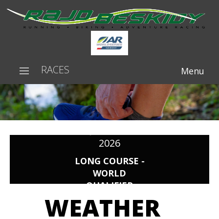
RACES
Menu
RAJD BESKIDY
2026
LONG COURSE -
WORLD
QUALIFIER
WEATHER