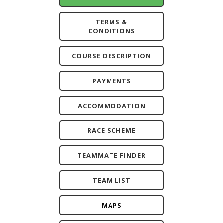
TERMS &
CONDITIONS
COURSE DESCRIPTION
PAYMENTS
ACCOMMODATION
RACE SCHEME
TEAMMATE FINDER
TEAM LIST
MAPS