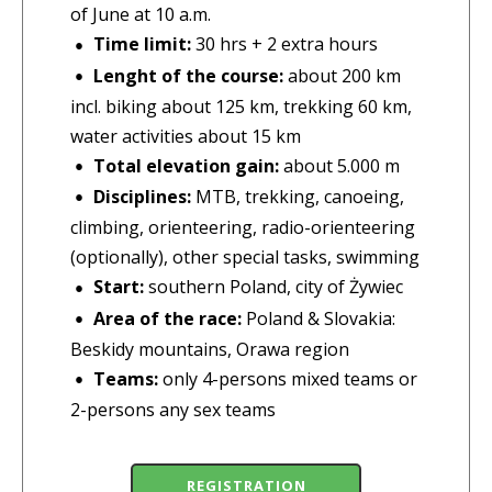
of June at 10 a.m.
Time limit:
30 hrs + 2 extra hours
Lenght of the course:
about 200 km
incl. biking about 125 km, trekking 60 km,
water activities about 15 km
Total elevation gain:
about 5.000 m
Disciplines:
MTB, trekking, canoeing,
climbing, orienteering, radio-orienteering
(optionally), other special tasks, swimming
Start:
southern Poland, city of Żywiec
Area of the race:
Poland & Slovakia:
Beskidy mountains, Orawa region
Teams:
only 4-persons mixed teams or
2-persons any sex teams
REGISTRATION