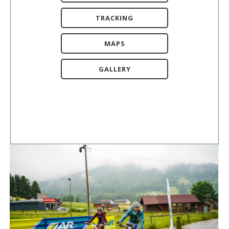
TRACKING
MAPS
GALLERY