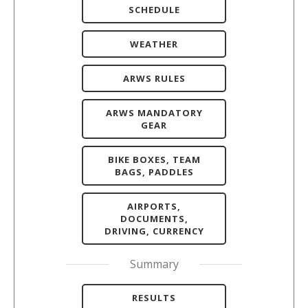
SCHEDULE
WEATHER
ARWS RULES
ARWS MANDATORY
GEAR
BIKE BOXES, TEAM
BAGS, PADDLES
AIRPORTS,
DOCUMENTS,
DRIVING, CURRENCY
Summary
RESULTS