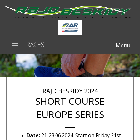
RACES
Menu
RAJD BESKIDY 2024
SHORT COURSE
EUROPE SERIES
Date:
21-23.06.2024. Start on Friday 21st